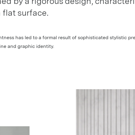
ined by a rigorous design, characteri
 flat surface.
htness has led to a formal result of sophisticated stylistic pr
line and graphic identity.