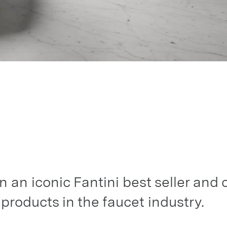
n an iconic Fantini best seller and 
roducts in the faucet industry.