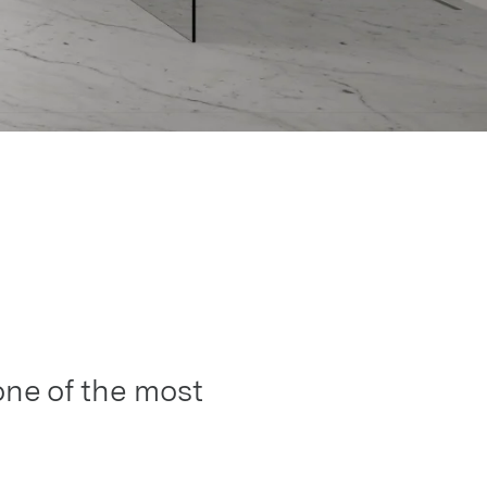
one of the most