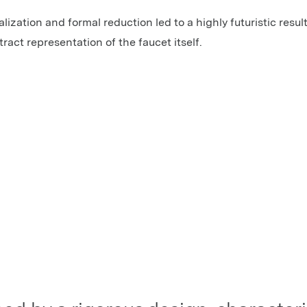
lization and formal reduction led to a highly futuristic result
act representation of the faucet itself.