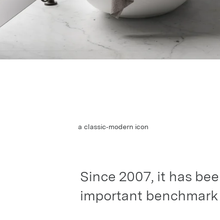
a classic‑modern icon
Since 2007, it has bee
important benchmark p