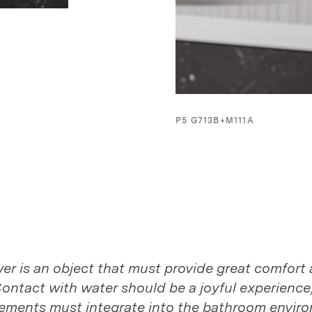
P5 G713B+M111A
r is an object that must provide great comfort 
r is an object that must provide great comfort 
ontact with water should be a joyful experience,
ontact with water should be a joyful experience,
 elements must integrate into the bathroom envir
 elements must integrate into the bathroom envir