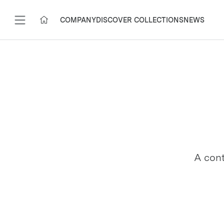
COMPANY
DISCOVER COLLECTIONS
NEWS
A cont