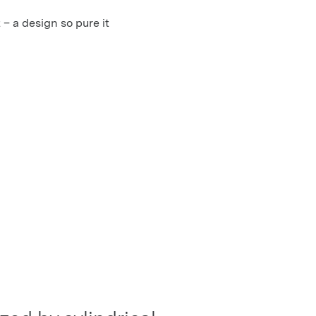
 – a design so pure it