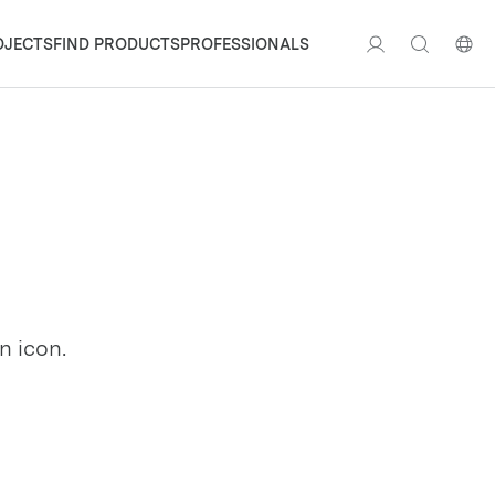
OJECTS
FIND PRODUCTS
PROFESSIONALS
n icon.