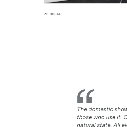
P5 3004F
The domestic showe
The domestic showe
those who use it. C
those who use it. C
natural state. All
natural state. All