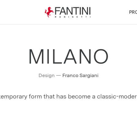
PR
MILANO
Design
—
Franco Sargiani
emporary form that has become a classic-moder