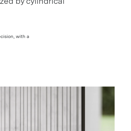
zed by cylindrical
ecision, with a