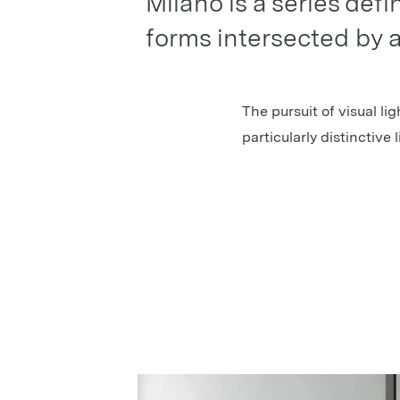
Milano is a series def
forms intersected by a
The pursuit of visual lig
particularly distinctive 