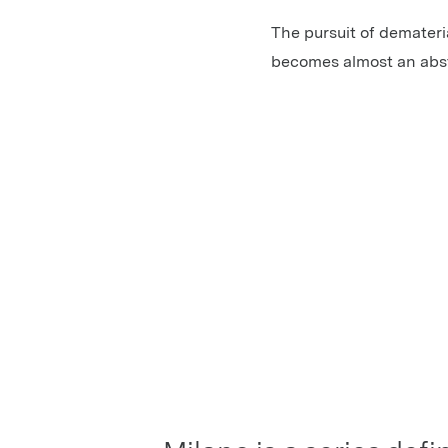
The pursuit of demateria
becomes almost an abstr